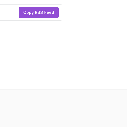
Copy RSS Feed