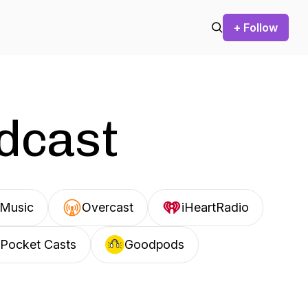
+ Follow
odcast
Music
Overcast
iHeartRadio
Pocket Casts
Goodpods