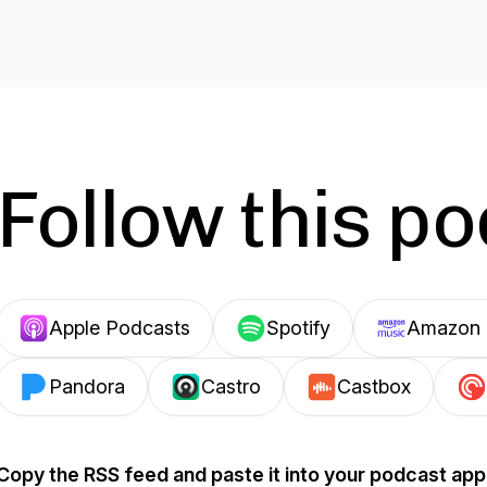
Follow this p
Apple Podcasts
Spotify
Amazon 
Pandora
Castro
Castbox
Copy the RSS feed and paste it into your podcast app