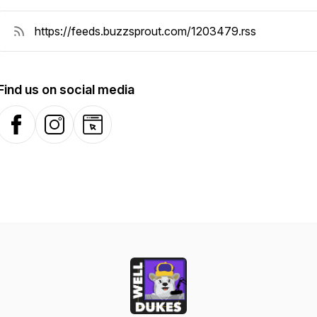
Find us on social media
Facebook
Instagram
Website