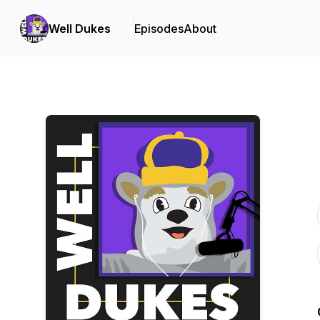
Well Dukes
Episodes
About